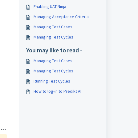
Enabling UAT Ninja
Managing Acceptance Criteria
Managing Test Cases
Managing Test Cycles
You may like to read -
Managing Test Cases
Managing Test Cycles
Running Test Cycles
How to log-in to Predikt AI