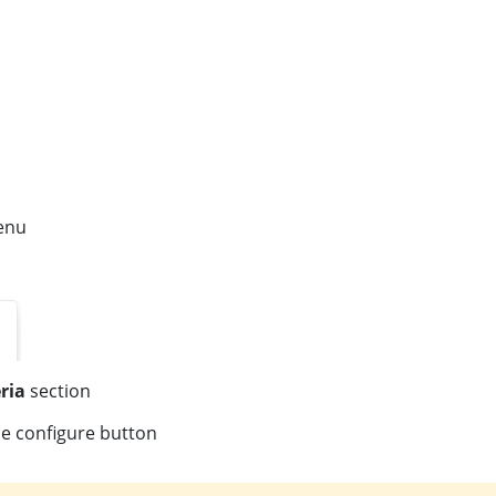
enu
ria
section
the configure button