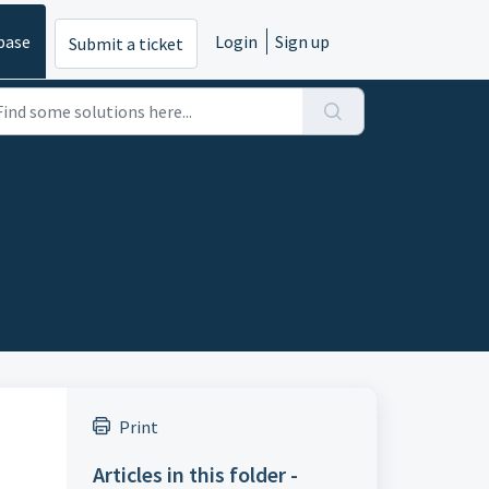
base
Login
Sign up
Submit a ticket
Print
Articles in this folder -