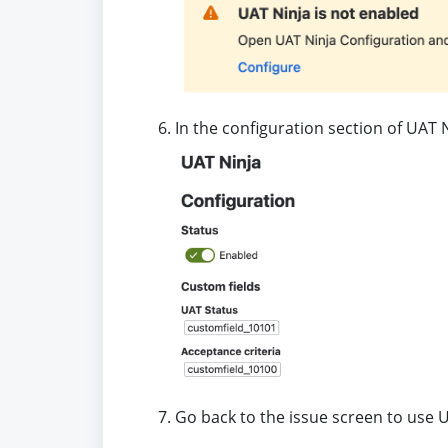
In the configuration section of UAT 
Go back to the issue screen to use 