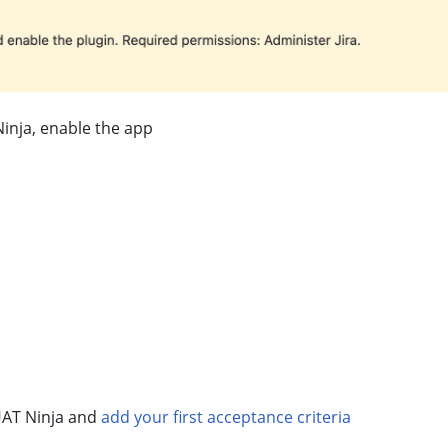
Ninja, enable the app
UAT Ninja and
add your first acceptance criteria