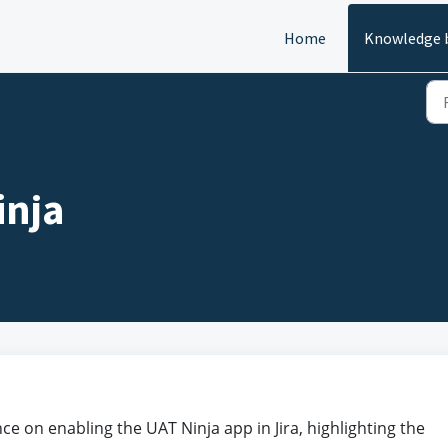
Home
Knowledge 
inja
e on enabling the UAT Ninja app in Jira, highlighting the