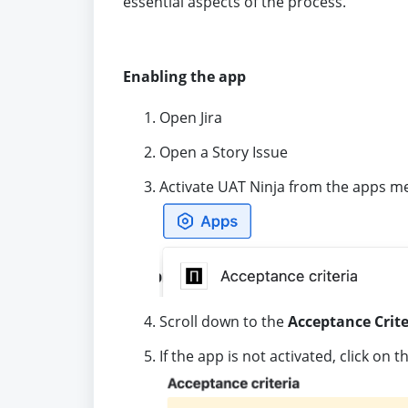
essential aspects of the process.
Enabling the app
Open Jira
Open a Story Issue
Activate UAT Ninja from the apps m
Scroll down to the
Acceptance Crite
If the app is not activated, click on 