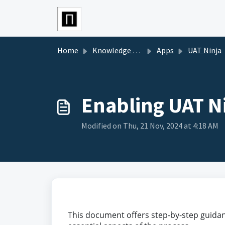
Skip to main content
Home
Knowledge base
Apps
UAT Ninja
Enabling UAT N
Modified on Thu, 21 Nov, 2024 at 4:18 AM
This document offers step-by-step guidanc